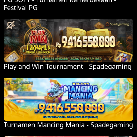
Festival PG
Play and Win Tournament - Spadegaming
Turnamen Mancing Mania - Spadegaming