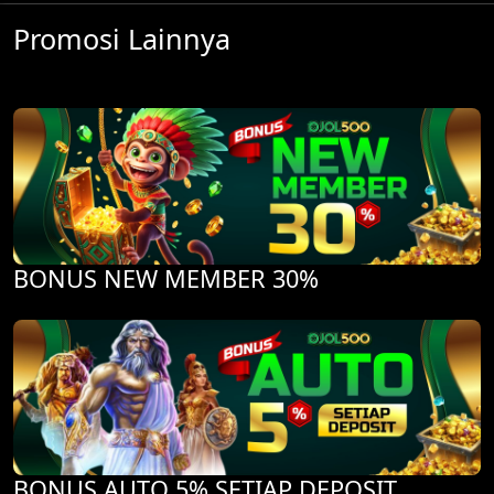
Promosi Lainnya
BONUS NEW MEMBER 30%
BONUS AUTO 5% SETIAP DEPOSIT