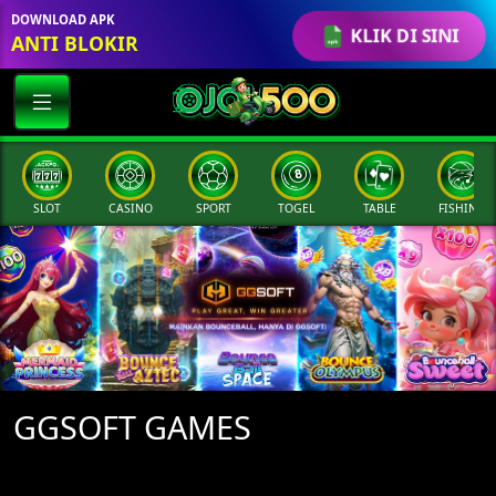
DOWNLOAD APK
KLIK DI SINI
ANTI BLOKIR
CASINO
SPORT
TOGEL
TABLE
FISHING
COCK F.
GGSOFT GAMES