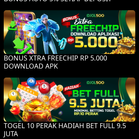
BONUS XTRA FREECHIP RP 5.000
DOWNLOAD APK
TOGEL 10 PERAK HADIAH BET FULL 9.5
JUTA