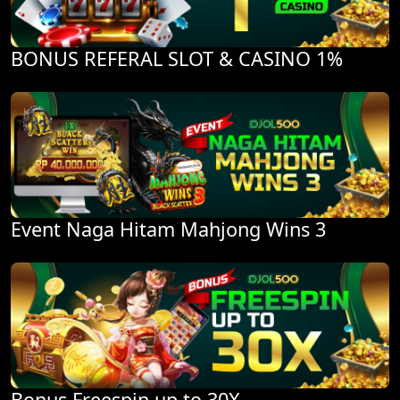
BONUS REFERAL SLOT & CASINO 1%
Event Naga Hitam Mahjong Wins 3
Bonus Freespin up to 30X