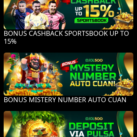
BONUS CASHBACK SPORTSBOOK UP TO
15%
BONUS MISTERY NUMBER AUTO CUAN