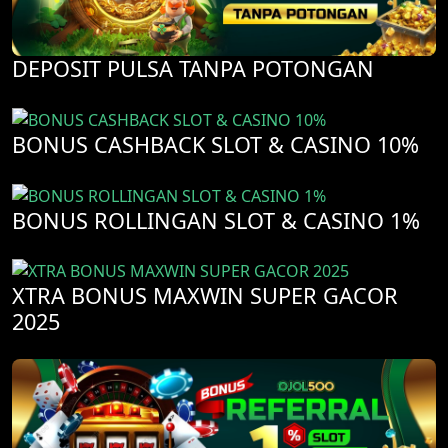
DEPOSIT PULSA TANPA POTONGAN
BONUS CASHBACK SLOT & CASINO 10%
BONUS ROLLINGAN SLOT & CASINO 1%
XTRA BONUS MAXWIN SUPER GACOR
2025