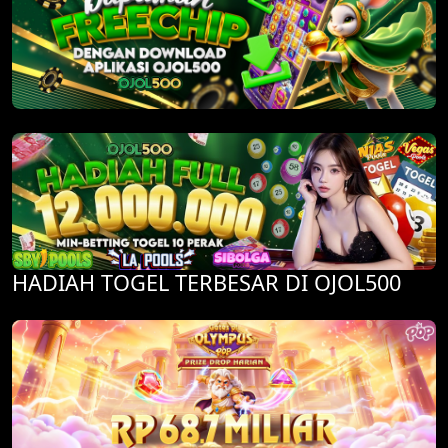
HADIAH TOGEL TERBESAR DI OJOL500