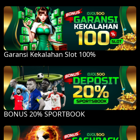
Garansi Kekalahan Slot 100%
BONUS 20% SPORTBOOK