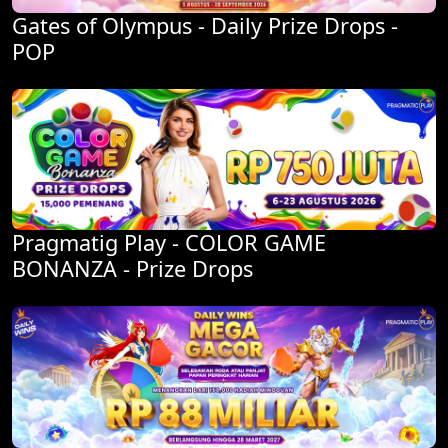
Gates of Olympus - Daily Prize Drops -
POP
Pragmatig Play - COLOR GAME
BONANZA - Prize Drops