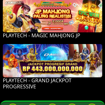
PLAYTECH - MAGIC MAHJONG JP
PLAYTECH - GRAND JACKPOT
PROGRESSIVE