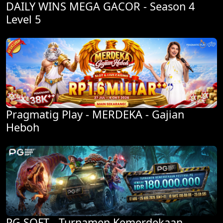
DAILY WINS MEGA GACOR - Season 4
Level 5
Pragmatig Play - MERDEKA - Gajian
Heboh
PG SOFT - Turnamen Kemerdekaan -