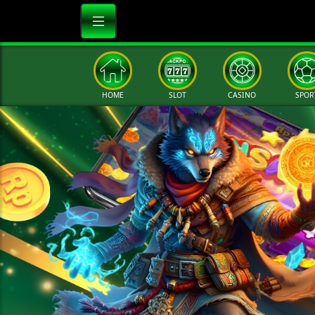
HOME
SLOT
CASINO
SPOR