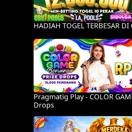
HADIAH TOGEL TERBESAR DI
Pragmatig Play - COLOR GAM
Drops