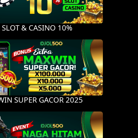
SLOT & CASINO 10%
WIN SUPER GACOR 2025