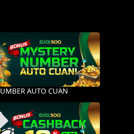
NUMBER AUTO CUAN