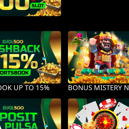
OK UP TO 15%
BONUS MISTERY 