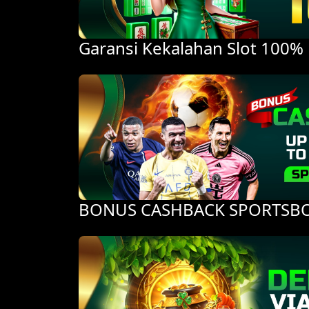
Garansi Kekalahan Slot 100%
BONUS CASHBACK SPORTSBO