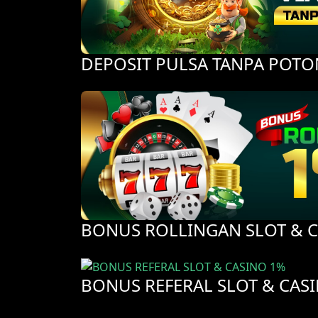
DEPOSIT PULSA TANPA POT
BONUS ROLLINGAN SLOT & 
BONUS REFERAL SLOT & CAS