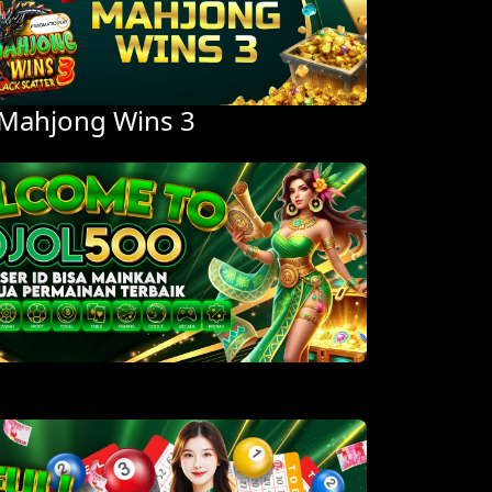
 Mahjong Wins 3