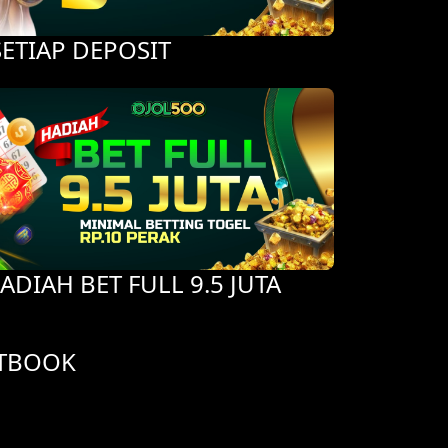
ETIAP DEPOSIT
ADIAH BET FULL 9.5 JUTA
RTBOOK