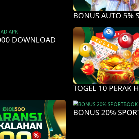
BONUS AUTO 5% S
.000 DOWNLOAD
TOGEL 10 PERAK H
BONUS 20% SPO