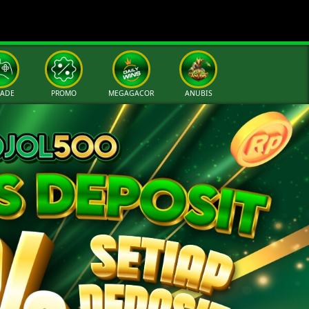
CADE
PROMO
MEGAGACOR
ANUBIS