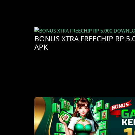
BONUS XTRA FREECHIP RP 5
APK