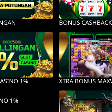
ONGAN
BONUS CASHBACK 
CASINO 1%
XTRA BONUS MAX
INO 1%