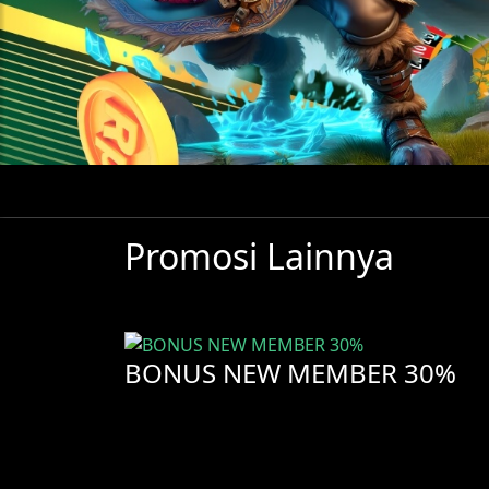
Promosi Lainnya
BONUS NEW MEMBER 30%