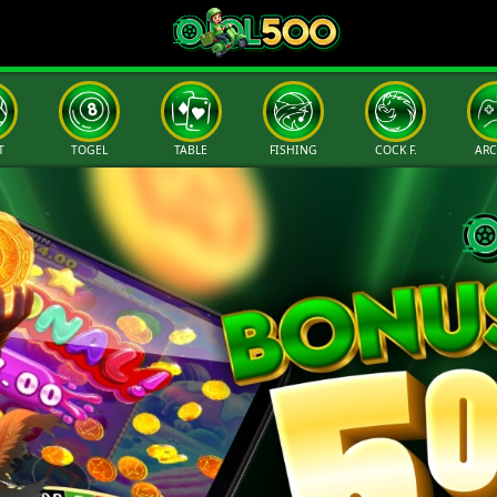
T
TOGEL
TABLE
FISHING
COCK F.
AR