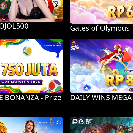
 OJOL500
Gates of Olympus -
E BONANZA - Prize
DAILY WINS MEGA 