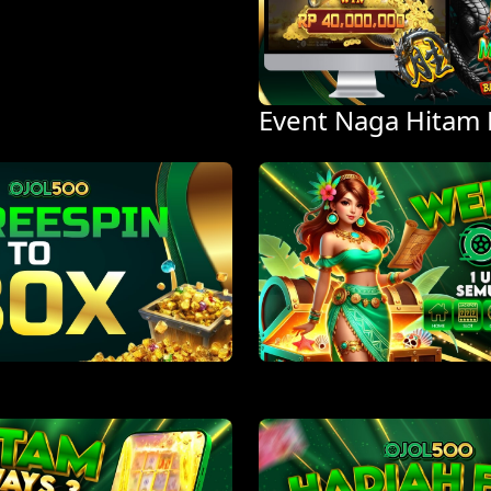
Event Naga Hitam