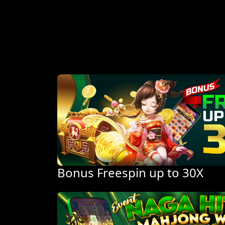
Bonus Freespin up to 30X