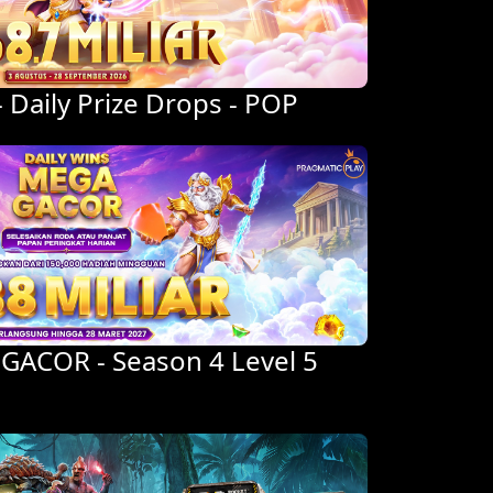
 Daily Prize Drops - POP
GACOR - Season 4 Level 5