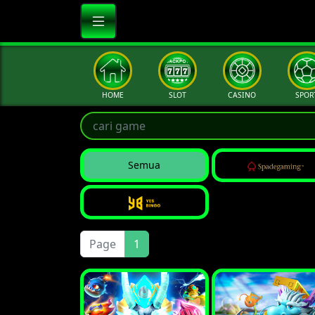
HOME
SLOT
CASINO
SPOR
Semua
Page
1