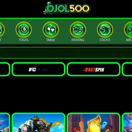
T
TOGEL
TABLE
FISHING
COCK F.
AR