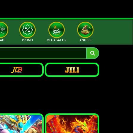
CADE
PROMO
MEGAGACOR
ANUBIS