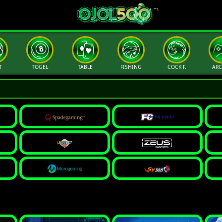
T
TOGEL
TABLE
FISHING
COCK F.
AR