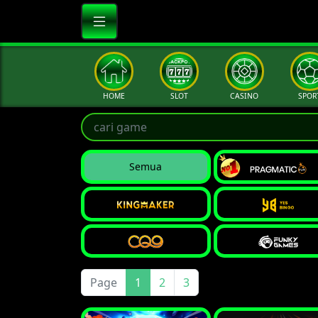
HOME
SLOT
CASINO
SPOR
Semua
Page
1
2
3