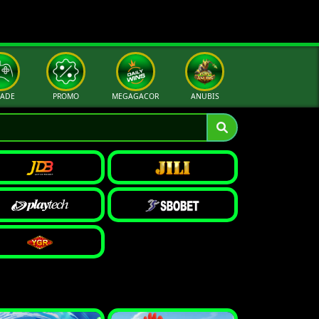
CADE
PROMO
MEGAGACOR
ANUBIS