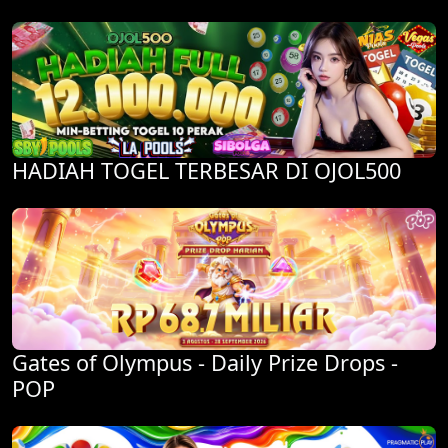
HADIAH TOGEL TERBESAR DI OJOL500
Gates of Olympus - Daily Prize Drops -
POP