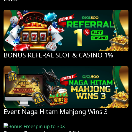
BONUS REFERAL SLOT & CASINO 1%
Event Naga Hitam Mahjong Wins 3