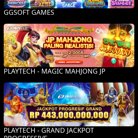
GGSOFT GAMES
PLAYTECH - MAGIC MAHJONG JP
PLAYTECH - GRAND JACKPOT