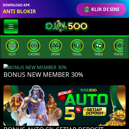
DOWNLOAD APK
KLIK DI SINI
ANTI BLOKIR
SLOT
CASINO
SPORT
TOGEL
TABLE
FISHING
BONUS NEW MEMBER 30%