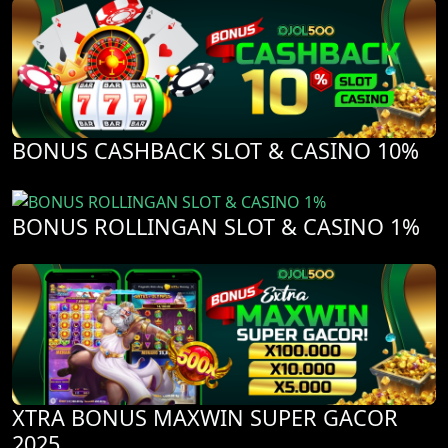
BONUS CASHBACK SLOT & CASINO 10%
BONUS ROLLINGAN SLOT & CASINO 1%
XTRA BONUS MAXWIN SUPER GACOR
2025