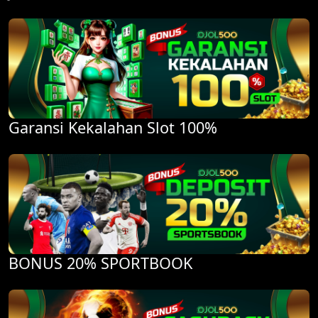
Garansi Kekalahan Slot 100%
BONUS 20% SPORTBOOK