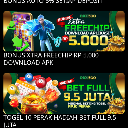
BONUS AUTO 5% SETIAP DEPOSIT
BONUS XTRA FREECHIP RP 5.000
DOWNLOAD APK
TOGEL 10 PERAK HADIAH BET FULL 9.5
JUTA