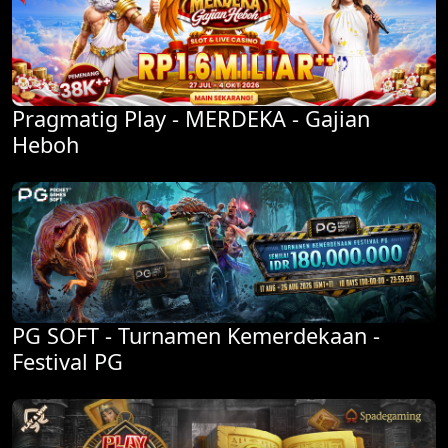
Pragmatig Play - MERDEKA - Gajian
Heboh
PG SOFT - Turnamen Kemerdekaan -
Festival PG