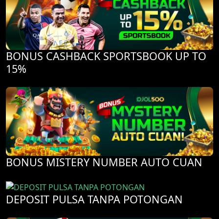
BONUS CASHBACK SPORTSBOOK UP TO
15%
BONUS MISTERY NUMBER AUTO CUAN
DEPOSIT PULSA TANPA POTONGAN