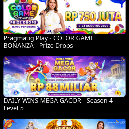
Pragmatig Play - COLOR GAME
BONANZA - Prize Drops
DAILY WINS MEGA GACOR - Season 4
Level 5