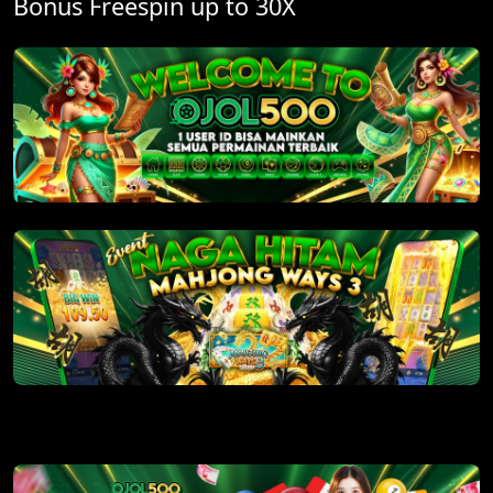
Bonus Freespin up to 30X