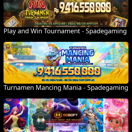
Play and Win Tournament - Spadegaming
Turnamen Mancing Mania - Spadegaming