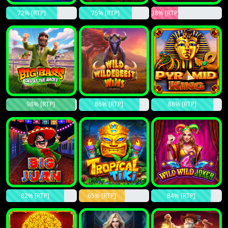
72% [RTP]
75% [RTP]
38% [RTP]
98% [RTP]
86% [RTP]
88% [RTP]
82% [RTP]
65% [RTP]
84% [RTP]