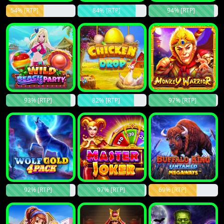
54% [RTP]
84% [RTP]
94% [RTP]
93% [RTP]
82% [RTP]
97% [RTP]
92% [RTP]
97% [RTP]
69% [RTP]