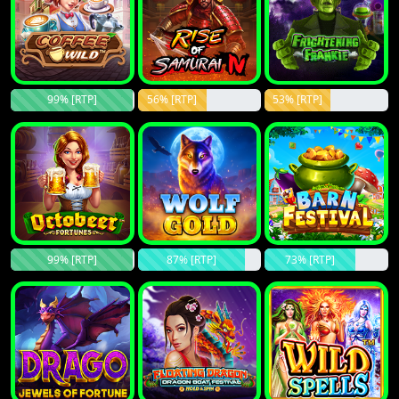
99% [RTP]
56% [RTP]
53% [RTP]
99% [RTP]
87% [RTP]
73% [RTP]