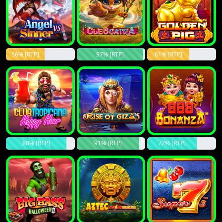
56% [RTP]
97% [RTP]
61% [RTP]
88% [RTP]
91% [RTP]
72% [RTP]