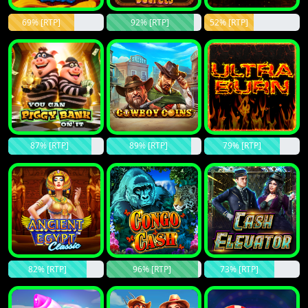
69% [RTP]
92% [RTP]
52% [RTP]
87% [RTP]
89% [RTP]
79% [RTP]
82% [RTP]
96% [RTP]
73% [RTP]