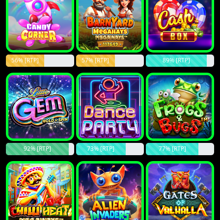
56% [RTP]
57% [RTP]
89% [RTP]
92% [RTP]
73% [RTP]
77% [RTP]