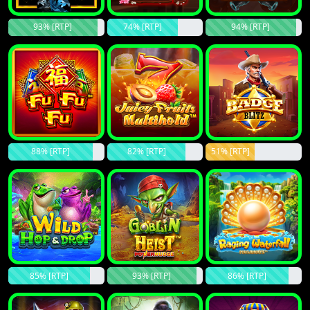
93% [RTP]
74% [RTP]
94% [RTP]
88% [RTP]
82% [RTP]
51% [RTP]
85% [RTP]
93% [RTP]
86% [RTP]