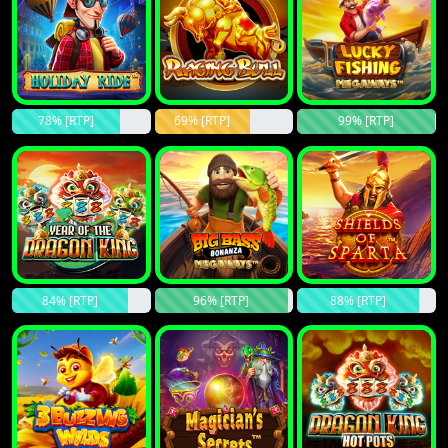
78% [RTP]
69% [RTP]
99% [RTP]
84% [RTP]
96% [RTP]
88% [RTP]