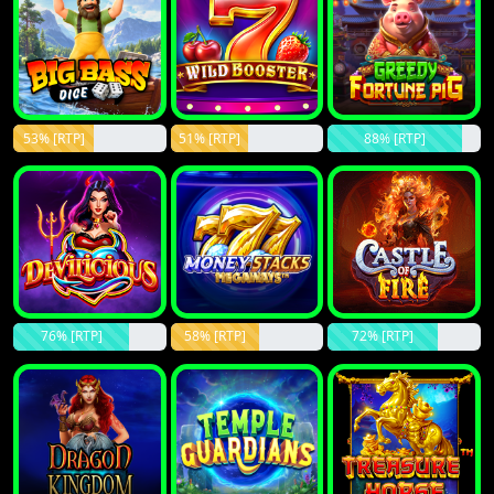
53% [RTP]
51% [RTP]
88% [RTP]
76% [RTP]
58% [RTP]
72% [RTP]