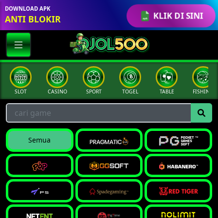
DOWNLOAD APK
KLIK DI SINI
ANTI BLOKIR
CASINO
SPORT
TOGEL
TABLE
FISHING
COCK F.
Semua