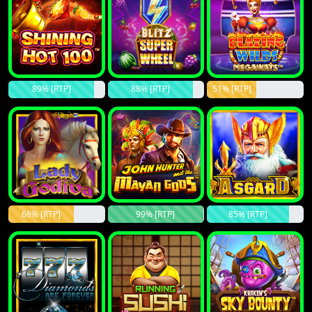
89% [RTP]
88% [RTP]
51% [RTP]
68% [RTP]
99% [RTP]
85% [RTP]