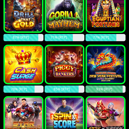
87% [RTP]
71% [RTP]
77% [RTP]
78% [RTP]
85% [RTP]
93% [RTP]