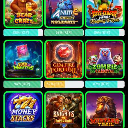
88% [RTP]
98% [RTP]
86% [RTP]
94% [RTP]
52% [RTP]
82% [RTP]