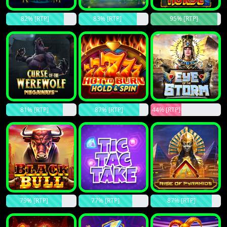
82% [RTP]
83% [RTP]
95% [RTP]
81% [RTP]
87% [RTP]
44% [RTP]
79% [RTP]
77% [RTP]
87% [RTP]