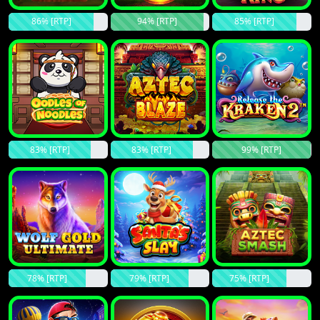
86% [RTP]
94% [RTP]
85% [RTP]
83% [RTP]
83% [RTP]
99% [RTP]
78% [RTP]
79% [RTP]
75% [RTP]