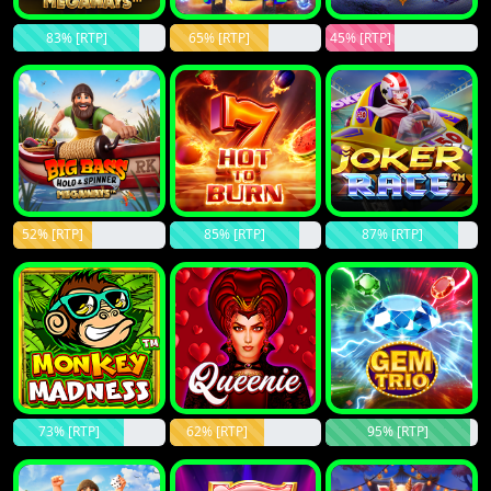
83% [RTP]
65% [RTP]
45% [RTP]
52% [RTP]
85% [RTP]
87% [RTP]
73% [RTP]
62% [RTP]
95% [RTP]