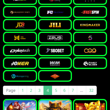
Page
1
2
3
4
5
6
7
...
32