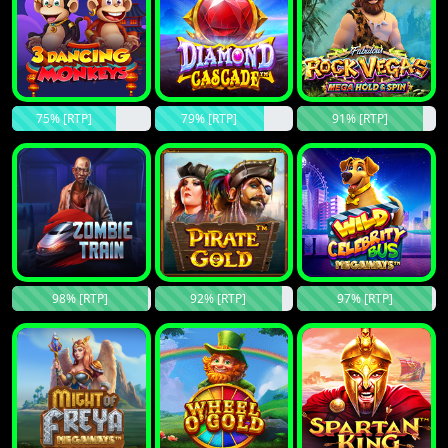
75% [RTP]
79% [RTP]
91% [RTP]
98% [RTP]
92% [RTP]
97% [RTP]