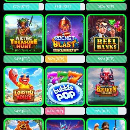
87% [RTP]
88% [RTP]
98% [RTP]
94% [RTP]
56% [RTP]
99% [RTP]
94% [RTP]
49% [RTP]
79% [RTP]