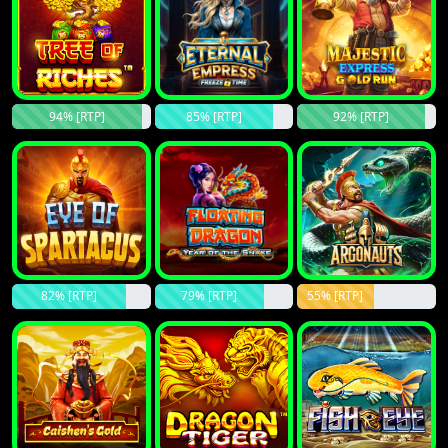
94% [RTP]
85% [RTP]
92% [RTP]
82% [RTP]
79% [RTP]
55% [RTP]