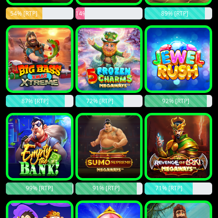
54% [RTP]
14% [RTP]
89% [RTP]
87% [RTP]
72% [RTP]
92% [RTP]
99% [RTP]
91% [RTP]
71% [RTP]