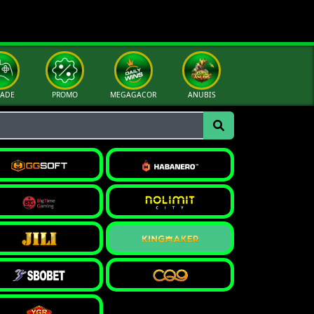
CADE
PROMO
MEGAGACOR
ANUBIS