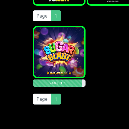
Page
1
94% [RTP]
Page
1