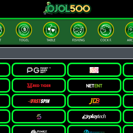
T
TOGEL
TABLE
FISHING
COCK F.
AR