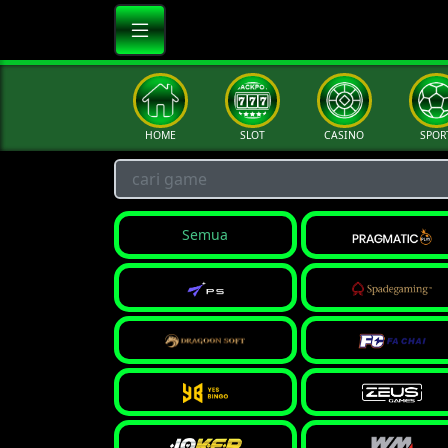
HOME
SLOT
CASINO
SPOR
Semua