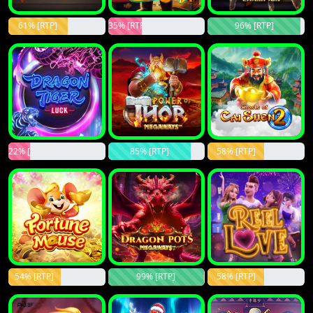
61% [RTP]
35% [RTP]
96% [RTP]
22% [RTP]
85% [RTP]
58% [RTP]
54% [RTP]
99% [RTP]
58% [RTP]