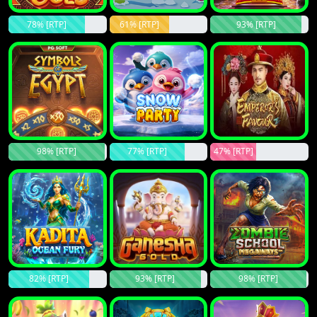
78% [RTP]
61% [RTP]
93% [RTP]
98% [RTP]
77% [RTP]
47% [RTP]
82% [RTP]
93% [RTP]
98% [RTP]