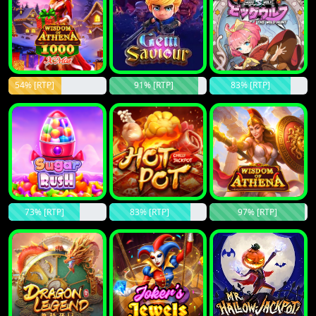
54% [RTP]
91% [RTP]
83% [RTP]
73% [RTP]
83% [RTP]
97% [RTP]