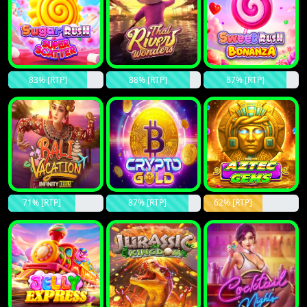
83% [RTP]
88% [RTP]
87% [RTP]
71% [RTP]
87% [RTP]
62% [RTP]