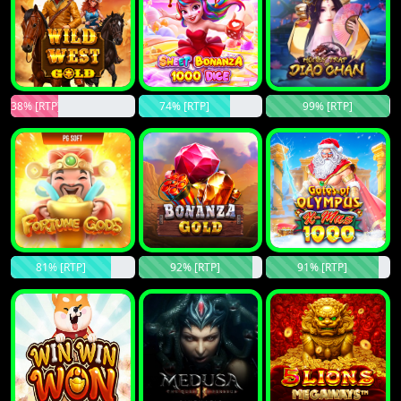
38% [RTP]
74% [RTP]
99% [RTP]
81% [RTP]
92% [RTP]
91% [RTP]