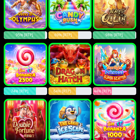
95% [RTP]
69% [RTP]
98% [RTP]
74% [RTP]
64% [RTP]
44% [RTP]