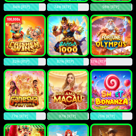
84% [RTP]
74% [RTP]
98% [RTP]
82% [RTP]
87% [RTP]
37% [RTP]
77% [RTP]
97% [RTP]
76% [RTP]