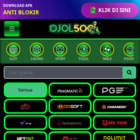
DOWNLOAD APK
KLIK DI SINI
ANTI BLOKIR
SLOT
CASINO
SPORT
TOGEL
TABLE
FISHING
Semua