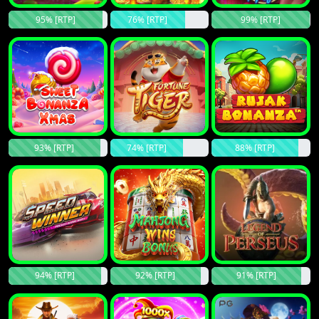
95% [RTP]
76% [RTP]
99% [RTP]
93% [RTP]
74% [RTP]
88% [RTP]
94% [RTP]
92% [RTP]
91% [RTP]