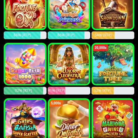
86% [RTP]
86% [RTP]
54% [RTP]
92% [RTP]
41% [RTP]
52% [RTP]