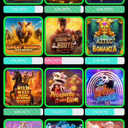
79% [RTP]
92% [RTP]
99% [RTP]
72% [RTP]
44% [RTP]
82% [RTP]
94% [RTP]
71% [RTP]
73% [RTP]