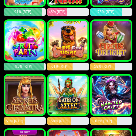
91% [RTP]
48% [RTP]
75% [RTP]
95% [RTP]
61% [RTP]
58% [RTP]
51% [RTP]
58% [RTP]
63% [RTP]