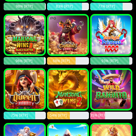
98% [RTP]
83% [RTP]
77% [RTP]
96% [RTP]
68% [RTP]
93% [RTP]
75% [RTP]
54% [RTP]
35% [RTP]