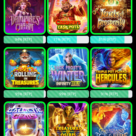
94% [RTP]
71% [RTP]
81% [RTP]
95% [RTP]
99% [RTP]
91% [RTP]