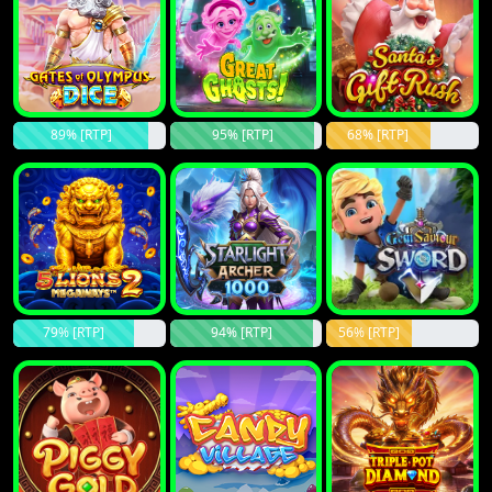
89% [RTP]
95% [RTP]
68% [RTP]
79% [RTP]
94% [RTP]
56% [RTP]