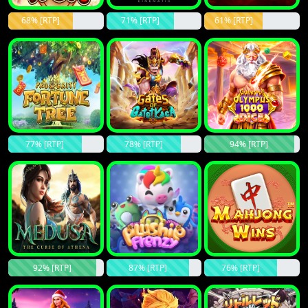
68% [RTP]
71% [RTP]
61% [RTP]
77% [RTP]
78% [RTP]
94% [RTP]
92% [RTP]
87% [RTP]
76% [RTP]