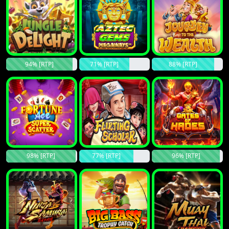
94% [RTP]
71% [RTP]
88% [RTP]
98% [RTP]
77% [RTP]
96% [RTP]