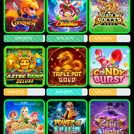
95% [RTP]
91% [RTP]
67% [RTP]
58% [RTP]
86% [RTP]
67% [RTP]