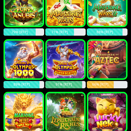
79% [RTP]
71% [RTP]
88% [RTP]
89% [RTP]
91% [RTP]
66% [RTP]