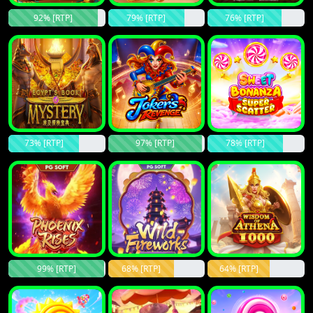
92% [RTP]
79% [RTP]
76% [RTP]
73% [RTP]
97% [RTP]
78% [RTP]
99% [RTP]
68% [RTP]
64% [RTP]