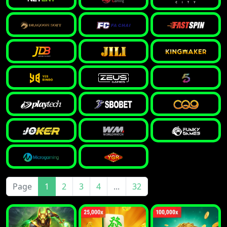
Page
1
2
3
4
...
32