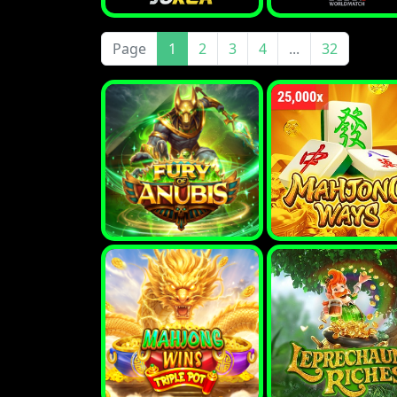
Page
1
2
3
4
...
32