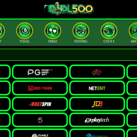
T
TOGEL
TABLE
FISHING
COCK F.
AR