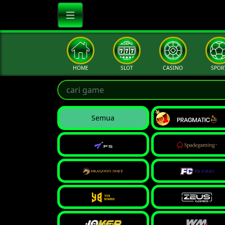
HOME
SLOT
CASINO
SPOR
Semua