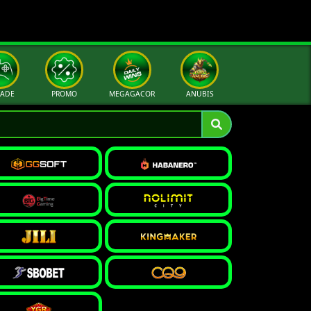
CADE
PROMO
MEGAGACOR
ANUBIS