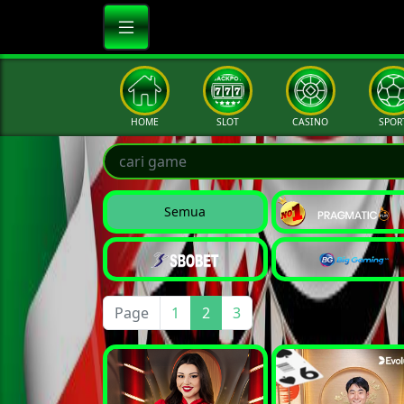
HOME
SLOT
CASINO
SPOR
Semua
Page
1
2
3