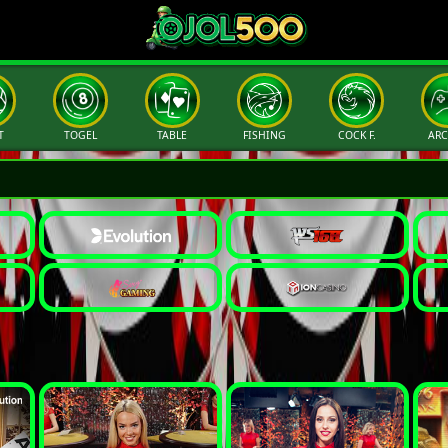
T
TOGEL
TABLE
FISHING
COCK F.
AR