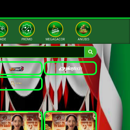
CADE
PROMO
MEGAGACOR
ANUBIS