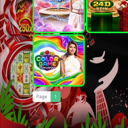
Page
1