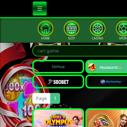
HOME
SLOT
CASINO
SPOR
Semua
Page
1