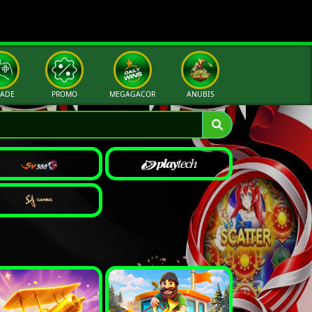
CADE
PROMO
MEGAGACOR
ANUBIS