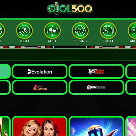
T
TOGEL
TABLE
FISHING
COCK F.
AR