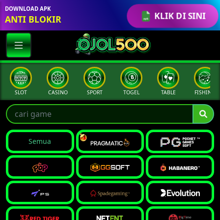
DOWNLOAD APK
KLIK DI SINI
ANTI BLOKIR
SLOT
CASINO
SPORT
TOGEL
TABLE
FISHING
Semua