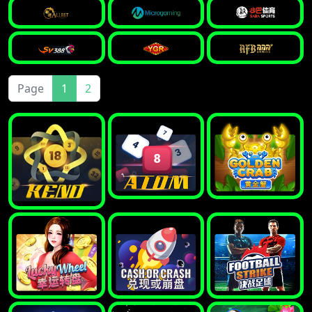
Page
1
2