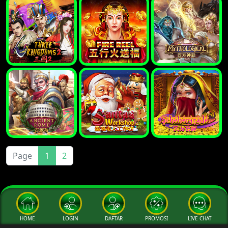
Page
1
2
HOME
LOGIN
DAFTAR
PROMOSI
LIVE CHAT