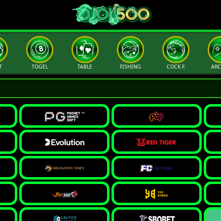
T
TOGEL
TABLE
FISHING
COCK F.
AR