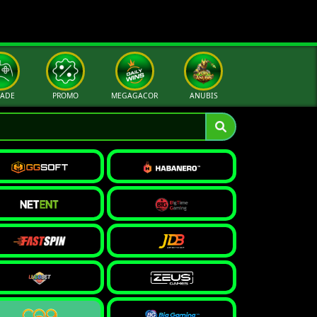
CADE
PROMO
MEGAGACOR
ANUBIS