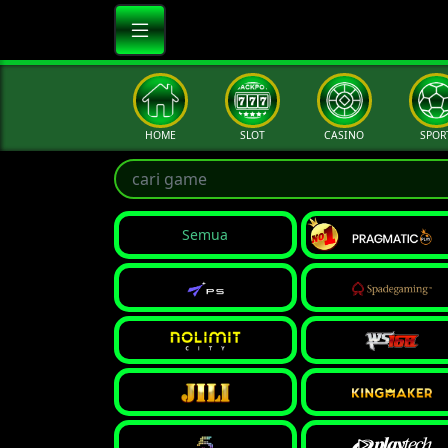
HOME
SLOT
CASINO
SPOR
Semua