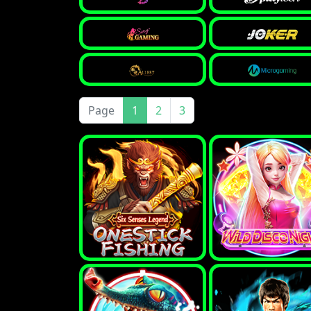
Page
1
2
3