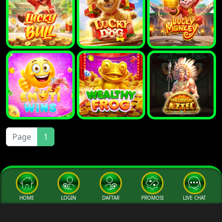
Page
1
HOME
LOGIN
DAFTAR
PROMOSI
LIVE CHAT