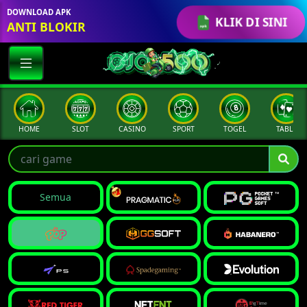
DOWNLOAD APK
KLIK DI SINI
ANTI BLOKIR
HOME
SLOT
CASINO
SPORT
TOGEL
TABLE
Semua