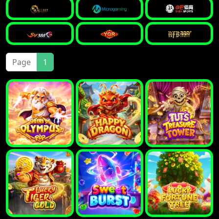
Page
1