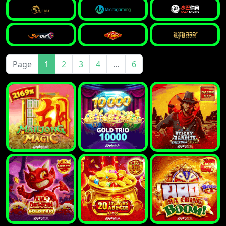
Page
1
2
3
4
...
6