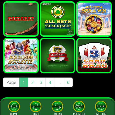
Page
1
2
3
4
...
6
HOME
LOGIN
DAFTAR
PROMOSI
LIVE CHAT