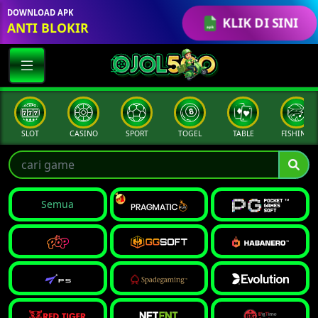
DOWNLOAD APK
KLIK DI SINI
ANTI BLOKIR
CASINO
SPORT
TOGEL
TABLE
FISHING
COCK F.
Semua