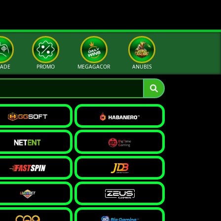
CADE
PROMO
MEGAGACOR
ANUBIS