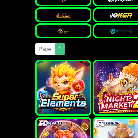
Page
1