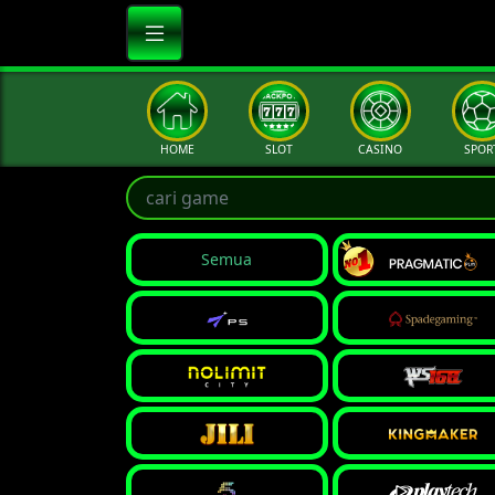
HOME
SLOT
CASINO
SPOR
Semua