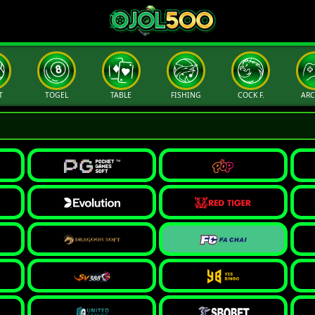
T
TOGEL
TABLE
FISHING
COCK F.
AR