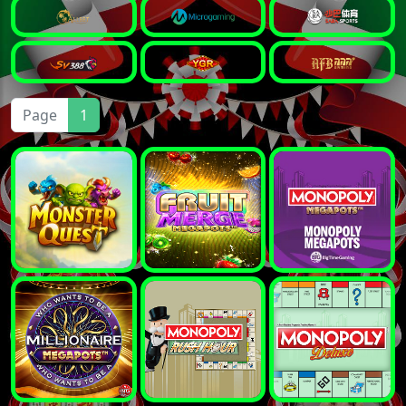
Page
1