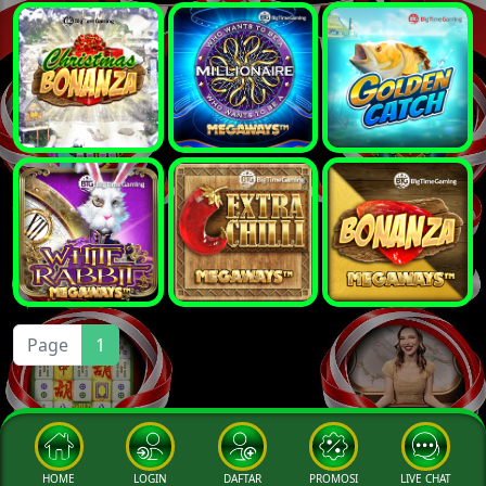
Page
1
HOME
LOGIN
DAFTAR
PROMOSI
LIVE CHAT