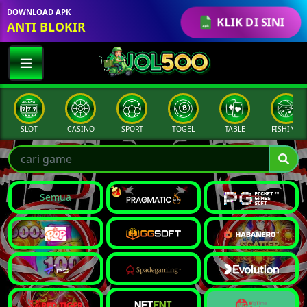
DOWNLOAD APK
KLIK DI SINI
ANTI BLOKIR
SLOT
CASINO
SPORT
TOGEL
TABLE
FISHING
Semua