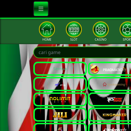
HOME
SLOT
CASINO
SPOR
Semua