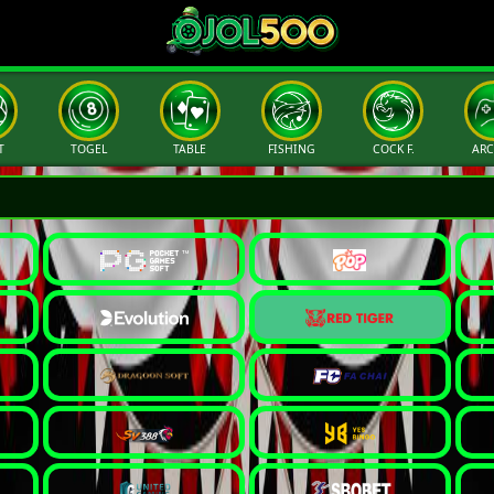
T
TOGEL
TABLE
FISHING
COCK F.
AR