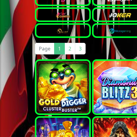
Page
1
2
3