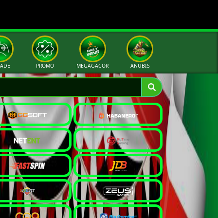
CADE
PROMO
MEGAGACOR
ANUBIS