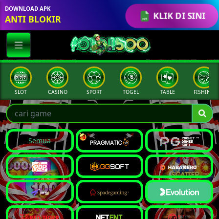
DOWNLOAD APK
KLIK DI SINI
ANTI BLOKIR
CASINO
SPORT
TOGEL
TABLE
FISHING
COCK F.
Semua