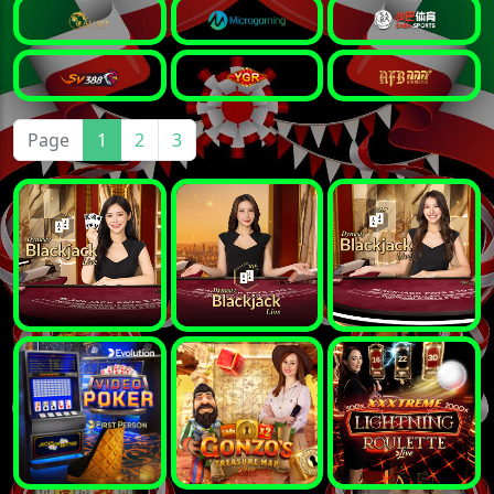
Page
1
2
3