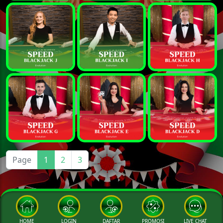
Page
1
2
3
HOME
LOGIN
DAFTAR
PROMOSI
LIVE CHAT