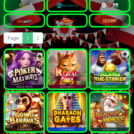
Page
1
2