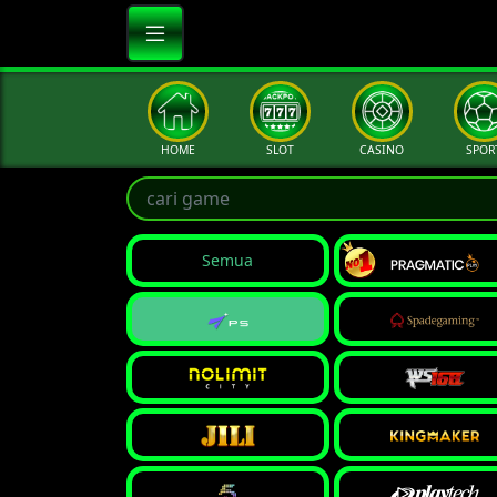
HOME
SLOT
CASINO
SPOR
Semua