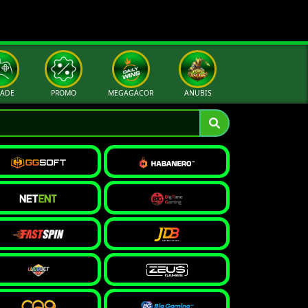
CADE
PROMO
MEGAGACOR
ANUBIS