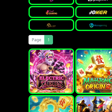
Page
1