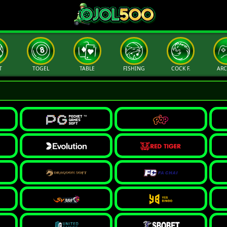
T
TOGEL
TABLE
FISHING
COCK F.
AR