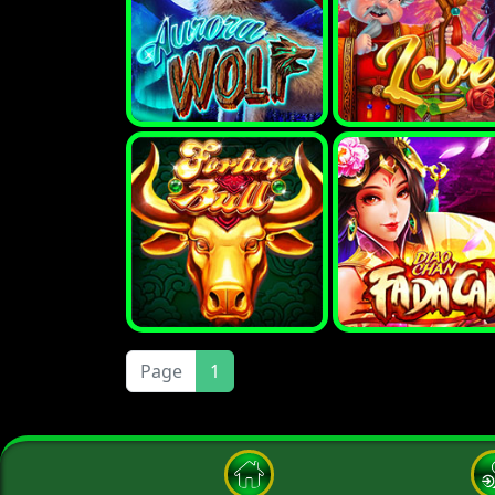
Page
1