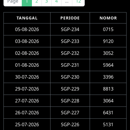
Page
1
2
3
4
...
12
TANGGAL
PERIODE
NOMOR
05-08-2026
SGP-234
0715
03-08-2026
SGP-233
9120
02-08-2026
SGP-232
3052
01-08-2026
SGP-231
5964
30-07-2026
SGP-230
3396
29-07-2026
SGP-229
8813
27-07-2026
SGP-228
3064
26-07-2026
SGP-227
6431
25-07-2026
SGP-226
5131