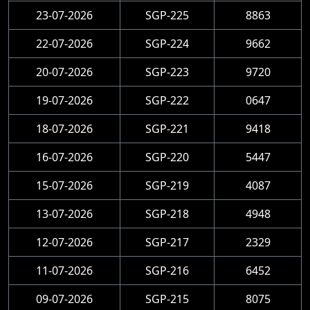
23-07-2026
SGP-225
8863
22-07-2026
SGP-224
9662
20-07-2026
SGP-223
9720
19-07-2026
SGP-222
0647
18-07-2026
SGP-221
9418
16-07-2026
SGP-220
5447
15-07-2026
SGP-219
4087
13-07-2026
SGP-218
4948
12-07-2026
SGP-217
2329
11-07-2026
SGP-216
6452
09-07-2026
SGP-215
8075