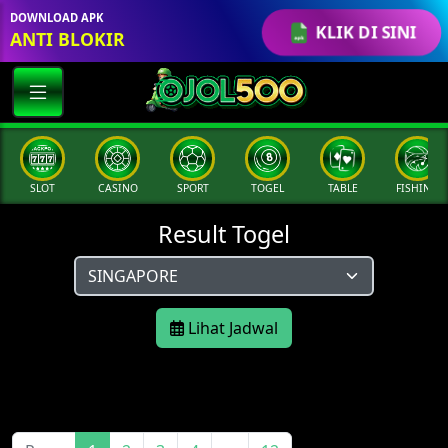
DOWNLOAD APK
KLIK DI SINI
ANTI BLOKIR
SLOT
CASINO
SPORT
TOGEL
TABLE
FISHING
Result Togel
Lihat Jadwal