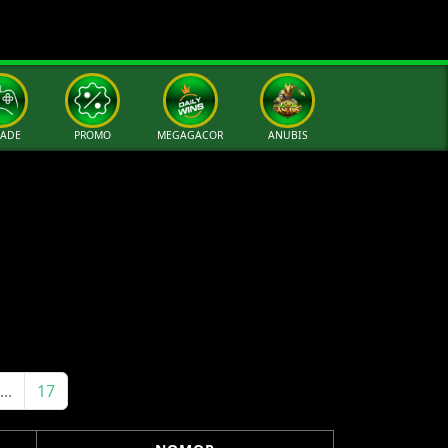
CADE
PROMO
MEGAGACOR
ANUBIS
...
17