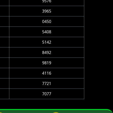
9576
3965
0450
5408
5142
8492
9819
4116
7721
7077