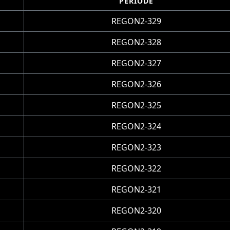
PERIODE
REGON2-329
REGON2-328
REGON2-327
REGON2-326
REGON2-325
REGON2-324
REGON2-323
REGON2-322
REGON2-321
REGON2-320