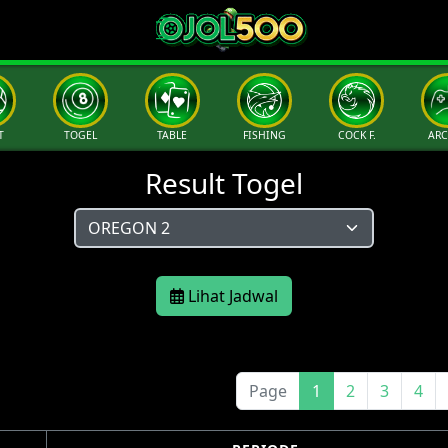
T
TOGEL
TABLE
FISHING
COCK F.
AR
Result Togel
Lihat Jadwal
Page
1
2
3
4