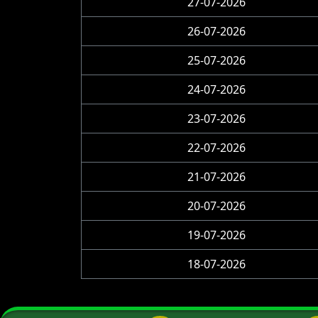
27-07-2026
26-07-2026
25-07-2026
24-07-2026
23-07-2026
22-07-2026
21-07-2026
20-07-2026
19-07-2026
18-07-2026