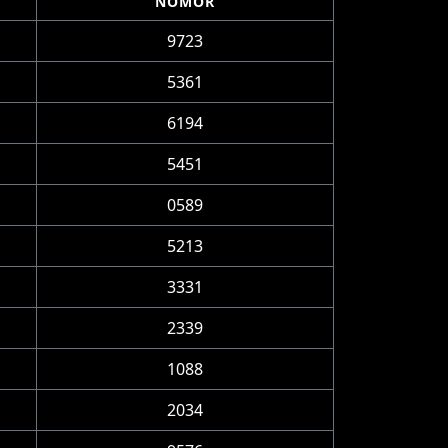
NOMOR
9723
5361
6194
5451
0589
5213
3331
2339
1088
2034