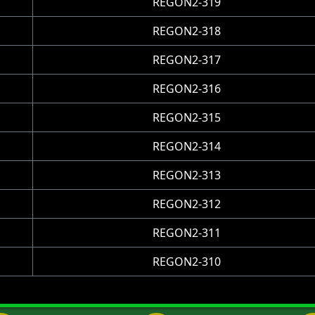
REGON2-319
REGON2-318
REGON2-317
REGON2-316
REGON2-315
REGON2-314
REGON2-313
REGON2-312
REGON2-311
REGON2-310