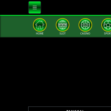
HOME
SLOT
CASINO
SPOR