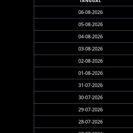
TANGGAL
06-08-2026
05-08-2026
04-08-2026
03-08-2026
02-08-2026
01-08-2026
31-07-2026
30-07-2026
29-07-2026
28-07-2026