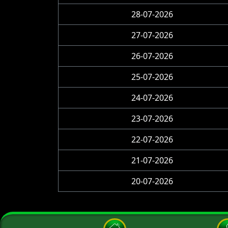
28-07-2026
27-07-2026
26-07-2026
25-07-2026
24-07-2026
23-07-2026
22-07-2026
21-07-2026
20-07-2026