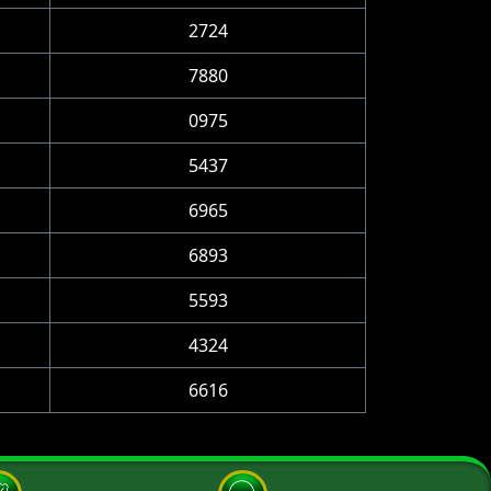
2724
7880
0975
5437
6965
6893
5593
4324
6616