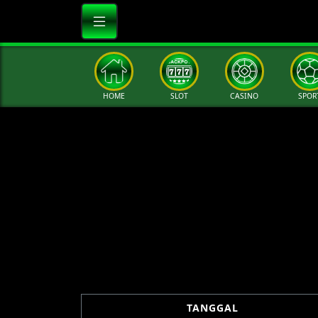
HOME
SLOT
CASINO
SPOR
TANGGAL