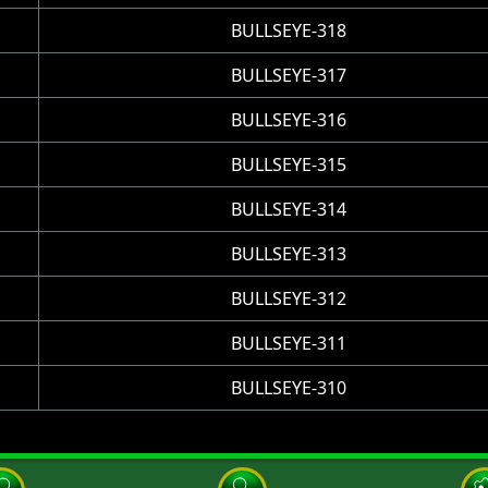
BULLSEYE-318
BULLSEYE-317
BULLSEYE-316
BULLSEYE-315
BULLSEYE-314
BULLSEYE-313
BULLSEYE-312
BULLSEYE-311
BULLSEYE-310