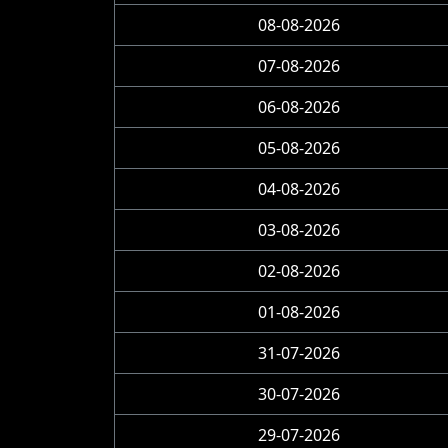
08-08-2026
07-08-2026
06-08-2026
05-08-2026
04-08-2026
03-08-2026
02-08-2026
01-08-2026
31-07-2026
30-07-2026
29-07-2026