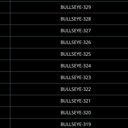
BULLSEYE-329
BULLSEYE-328
BULLSEYE-327
BULLSEYE-326
BULLSEYE-325
BULLSEYE-324
BULLSEYE-323
BULLSEYE-322
BULLSEYE-321
BULLSEYE-320
BULLSEYE-319