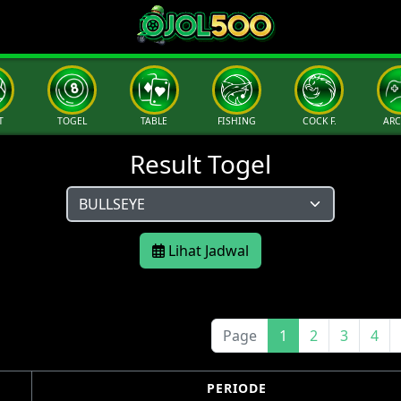
T
TOGEL
TABLE
FISHING
COCK F.
AR
Result Togel
Lihat Jadwal
Page
1
2
3
4
PERIODE