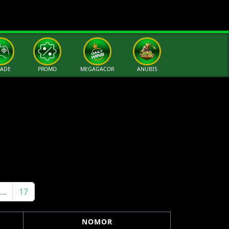
CADE
PROMO
MEGAGACOR
ANUBIS
...
17
NOMOR