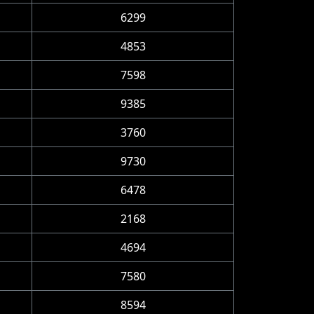
6299
4853
7598
9385
3760
9730
6478
2168
4694
7580
8594