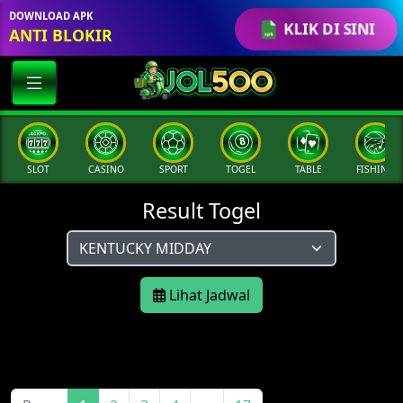
DOWNLOAD APK
KLIK DI SINI
ANTI BLOKIR
SLOT
CASINO
SPORT
TOGEL
TABLE
FISHING
Result Togel
Lihat Jadwal