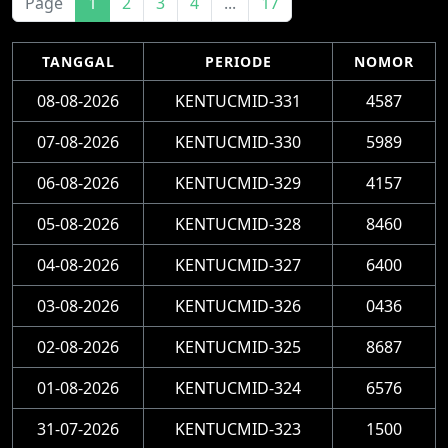
Page
1
2
3
4
...
17
TANGGAL
PERIODE
NOMOR
08-08-2026
KENTUCMID-331
4587
07-08-2026
KENTUCMID-330
5989
06-08-2026
KENTUCMID-329
4157
05-08-2026
KENTUCMID-328
8460
04-08-2026
KENTUCMID-327
6400
03-08-2026
KENTUCMID-326
0436
02-08-2026
KENTUCMID-325
8687
01-08-2026
KENTUCMID-324
6576
31-07-2026
KENTUCMID-323
1500