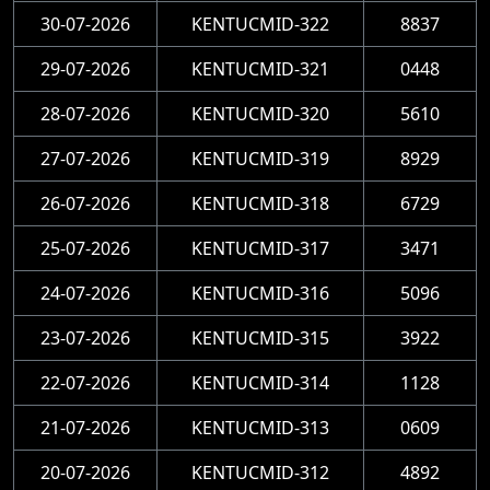
30-07-2026
KENTUCMID-322
8837
29-07-2026
KENTUCMID-321
0448
28-07-2026
KENTUCMID-320
5610
27-07-2026
KENTUCMID-319
8929
26-07-2026
KENTUCMID-318
6729
25-07-2026
KENTUCMID-317
3471
24-07-2026
KENTUCMID-316
5096
23-07-2026
KENTUCMID-315
3922
22-07-2026
KENTUCMID-314
1128
21-07-2026
KENTUCMID-313
0609
20-07-2026
KENTUCMID-312
4892