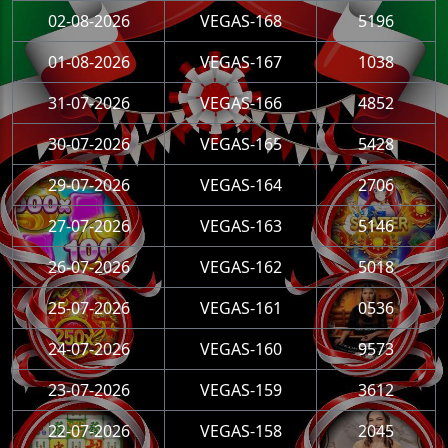
02-08-2026
VEGAS-168
5196
01-08-2026
VEGAS-167
1038
31-07-2026
VEGAS-166
4852
30-07-2026
VEGAS-165
5428
29-07-2026
VEGAS-164
2706
27-07-2026
VEGAS-163
5146
26-07-2026
VEGAS-162
5018
25-07-2026
VEGAS-161
0536
24-07-2026
VEGAS-160
9573
23-07-2026
VEGAS-159
3612
22-07-2026
VEGAS-158
2045