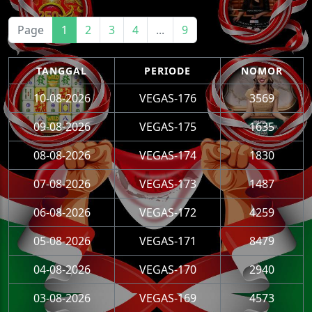
Page
1
2
3
4
...
9
TANGGAL
PERIODE
NOMOR
10-08-2026
VEGAS-176
3569
09-08-2026
VEGAS-175
1635
08-08-2026
VEGAS-174
1830
07-08-2026
VEGAS-173
1487
06-08-2026
VEGAS-172
4259
05-08-2026
VEGAS-171
8479
04-08-2026
VEGAS-170
2940
03-08-2026
VEGAS-169
4573