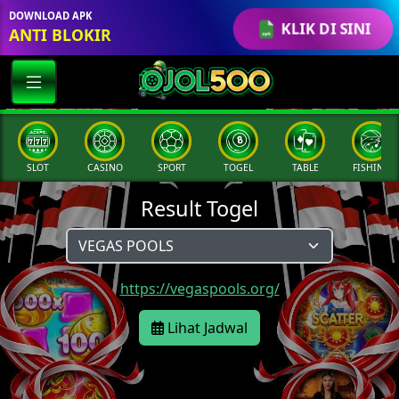
DOWNLOAD APK
KLIK DI SINI
ANTI BLOKIR
SLOT
CASINO
SPORT
TOGEL
TABLE
FISHING
Result Togel
https://vegaspools.org/
Lihat Jadwal