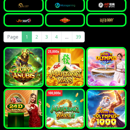
Page
1
2
3
4
...
39