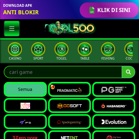
DOWNLOAD APK
KLIK DI SINI
ANTI BLOKIR
CASINO
SPORT
TOGEL
TABLE
FISHING
COCK F.
Semua