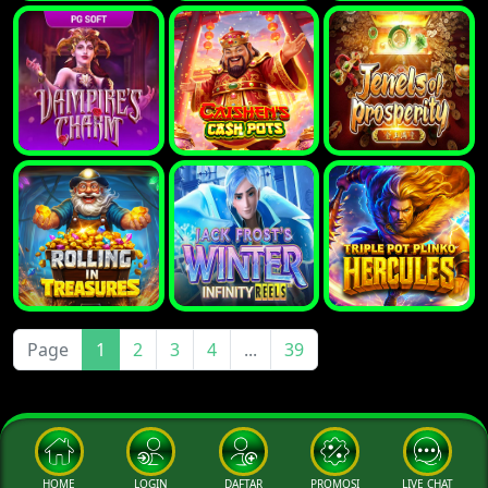
Page
1
2
3
4
...
39
HOME
LOGIN
DAFTAR
PROMOSI
LIVE CHAT