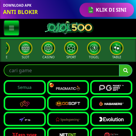
DOWNLOAD APK
KLIK DI SINI
ANTI BLOKIR
SLOT
CASINO
SPORT
TOGEL
TABLE
FISHING
Semua