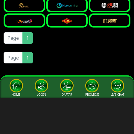
Page
1
Page
1
HOME
LOGIN
DAFTAR
PROMOSI
LIVE CHAT