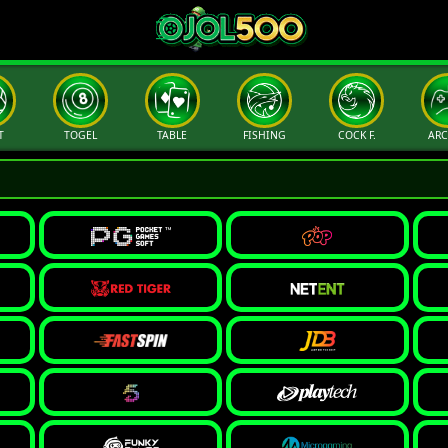
T
TOGEL
TABLE
FISHING
COCK F.
AR