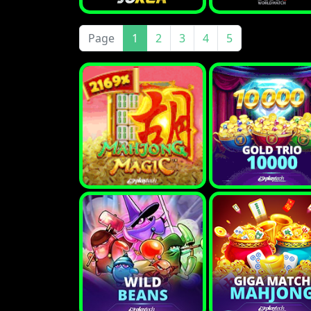
Page
1
2
3
4
5