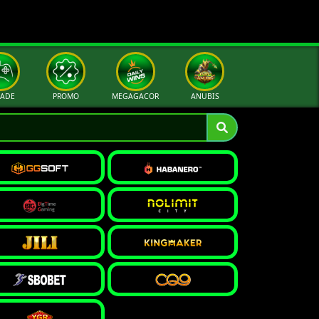
CADE
PROMO
MEGAGACOR
ANUBIS