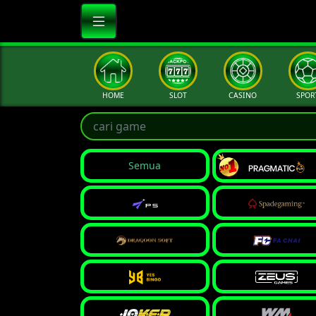
HOME
SLOT
CASINO
SPOR
Semua