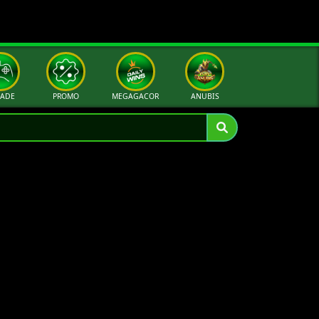
CADE
PROMO
MEGAGACOR
ANUBIS