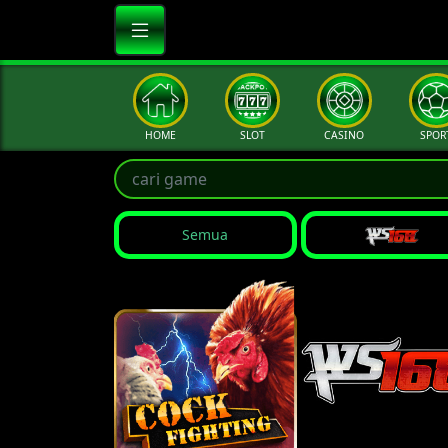
HOME
SLOT
CASINO
SPOR
Semua