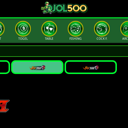
T
TOGEL
TABLE
FISHING
COCK F.
AR